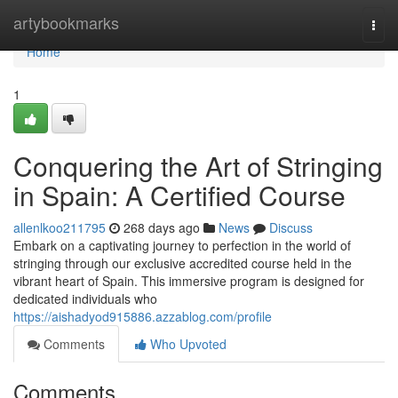
Home
artybookmarks
Togg
navi
Home
1
Conquering the Art of Stringing
in Spain: A Certified Course
allenlkoo211795
268 days ago
News
Discuss
Embark on a captivating journey to perfection in the world of
stringing through our exclusive accredited course held in the
vibrant heart of Spain. This immersive program is designed for
dedicated individuals who
https://aishadyod915886.azzablog.com/profile
Comments
Who Upvoted
Comments