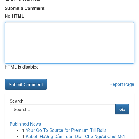
Submit a Comment
No HTML
HTML is disabled
Report Page
Search
Go
Published News
1
Your Go-To Source for Premium Till Rolls
1
Kubet: Hướng Dẫn Toàn Diện Cho Người Chơi Mới