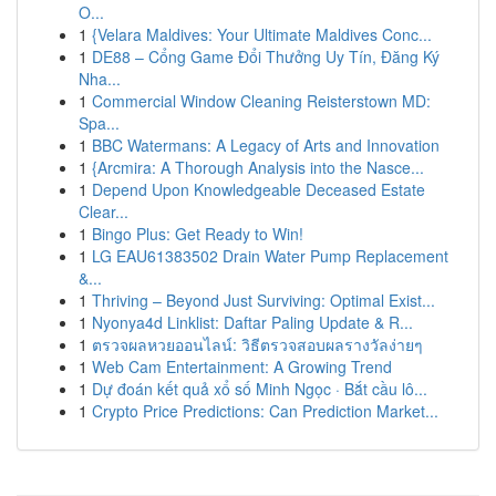
O...
1
{Velara Maldives: Your Ultimate Maldives Conc...
1
DE88 – Cổng Game Đổi Thưởng Uy Tín, Đăng Ký
Nha...
1
Commercial Window Cleaning Reisterstown MD:
Spa...
1
BBC Watermans: A Legacy of Arts and Innovation
1
{Arcmira: A Thorough Analysis into the Nasce...
1
Depend Upon Knowledgeable Deceased Estate
Clear...
1
Bingo Plus: Get Ready to Win!
1
LG EAU61383502 Drain Water Pump Replacement
&...
1
Thriving – Beyond Just Surviving: Optimal Exist...
1
Nyonya4d Linklist: Daftar Paling Update & R...
1
ตรวจผลหวยออนไลน์: วิธีตรวจสอบผลรางวัลง่ายๆ
1
Web Cam Entertainment: A Growing Trend
1
Dự đoán kết quả xổ số Minh Ngọc · Bắt cầu lô...
1
Crypto Price Predictions: Can Prediction Market...