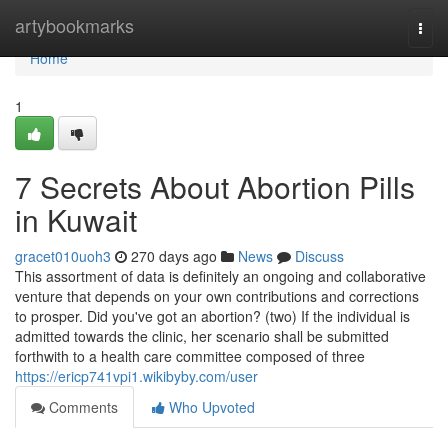
Home
artybookmarks
Togg
navi
Home
1
7 Secrets About Abortion Pills
in Kuwait
gracet010uoh3
270 days ago
News
Discuss
This assortment of data is definitely an ongoing and collaborative
venture that depends on your own contributions and corrections
to prosper. Did you've got an abortion? (two) If the individual is
admitted towards the clinic, her scenario shall be submitted
forthwith to a health care committee composed of three
https://ericp741vpi1.wikibyby.com/user
Comments
Who Upvoted