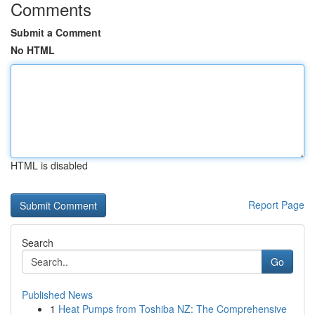
Comments
Submit a Comment
No HTML
HTML is disabled
Report Page
Search
Go
Published News
1
Heat Pumps from Toshiba NZ: The Comprehensive