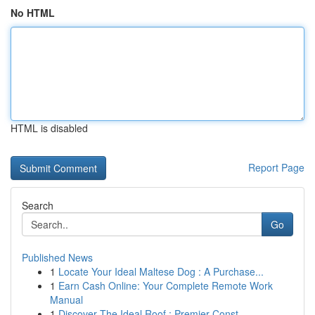
No HTML
HTML is disabled
Report Page
Search
Go
Published News
1
Locate Your Ideal Maltese Dog : A Purchase...
1
Earn Cash Online: Your Complete Remote Work
Manual
1
Discover The Ideal Roof : Premier Const...