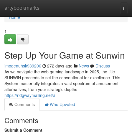
Home
artybookmarks
Togg
navi
Home
1
Step Up Your Game at Sunwin
imogenuhsk939206
272 days ago
News
Discuss
As we navigate the web gaming landscape in 2025, the title
SUNWIN proceeds to set the conventional for excellence. This
System masterfully integrates a vast spectrum of amusement
alternatives, from your strategic depths
https://ridgwaymailing.net/#
Comments
Who Upvoted
Comments
Submit a Comment