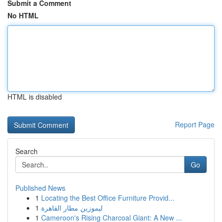
Submit a Comment
No HTML
HTML is disabled
Report Page
Search
Go
Published News
1
Locating the Best Office Furniture Provid...
1
ليموزين مطار القاهرة
1
Cameroon's Rising Charcoal Giant: A New ...