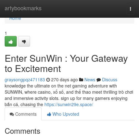
Home
artybookmarks
Togg
navi
Home
1
Enter SunWin : Your Gateway
to Excitement
graysongpqz471183
270 days ago
News
Discuss
knowledge the ultimate on the net gaming adventure with
SUNWIN, where casino, xổ số, and thể thao meet thrilling trò chơi
and immersive activity slots. sign up for many gamers enjoying
bắn cá, chasing the
https://sunwin29e.space/
Comments
Who Upvoted
Comments