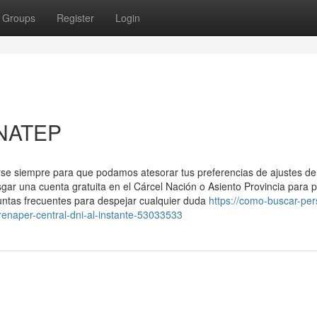
Groups
Register
Login
ENATEP
arse siempre para que podamos atesorar tus preferencias de ajustes de
sgar una cuenta ​gratuita en el Cárcel Nación o Asiento Provincia para 
ntas frecuentes para despejar‍ cualquier duda
https://como-buscar-pe
enaper-central-dni-al-instante-53033533