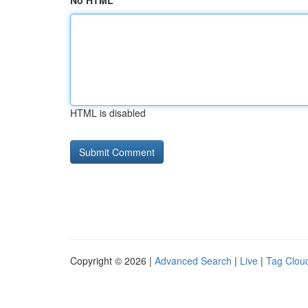
No HTML
HTML is disabled
Copyright © 2026 |
Advanced Search
|
Live
|
Tag Clou