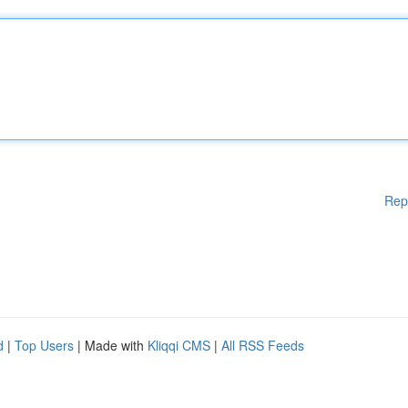
Rep
d
|
Top Users
| Made with
Kliqqi CMS
|
All RSS Feeds