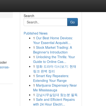
Search
Go
Published News
1
Our Best Home Devices:
Your Essential Acquisiti...
1
Stock Market Trading: A
Beginner's Introduction
1
Unlocking the Thrills: Your
Guide to Online Cas...
poder
1
영화 드라마 다시보기: 현재
rsonas-
링크 완벽 정리
1
Smart Key Repeaters:
Extending Your Range
1
Marijuana Dispensary Near
Me Mississauga
1
강남사무실임대 찾는분 필독
1
Safe and Efficient Repairs
with 24 Hour Electri...