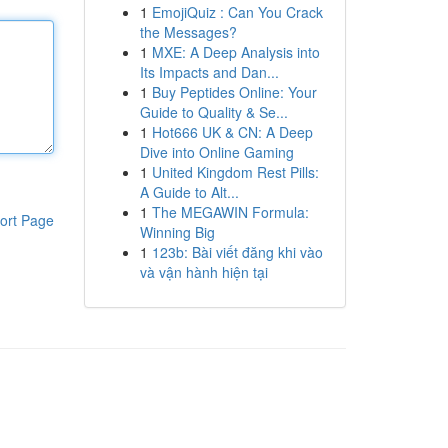
1
EmojiQuiz : Can You Crack
the Messages?
1
MXE: A Deep Analysis into
Its Impacts and Dan...
1
Buy Peptides Online: Your
Guide to Quality & Se...
1
Hot666 UK & CN: A Deep
Dive into Online Gaming
1
United Kingdom Rest Pills:
A Guide to Alt...
1
The MEGAWIN Formula:
ort Page
Winning Big
1
123b: Bài viết đăng khi vào
và vận hành hiện tại