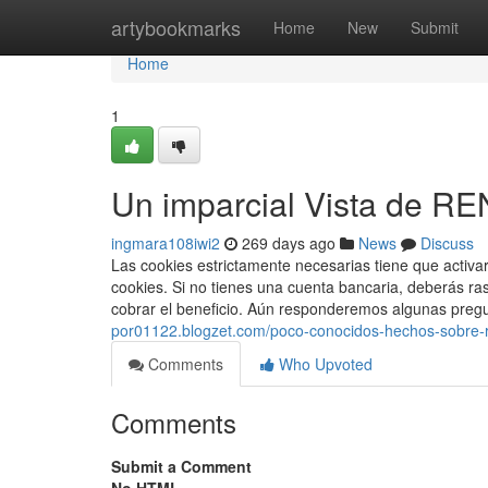
Home
artybookmarks
Home
New
Submit
Home
1
Un imparcial Vista de R
ingmara108iwi2
269 days ago
News
Discuss
Las cookies estrictamente necesarias tiene que activ
cookies. Si no​ tienes una cuenta bancaria, deberás ra
cobrar el beneficio. Aún responderemos algunas pregu
por01122.blogzet.com/poco-conocidos-hechos-sobre-r
Comments
Who Upvoted
Comments
Submit a Comment