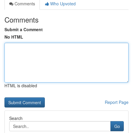
Comments
Who Upvoted
Comments
Submit a Comment
No HTML
HTML is disabled
Report Page
Search
Go