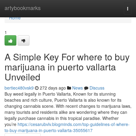
Home
artybookmarks
Togg
navi
Home
1
A Simple Key For where to buy
marijuana in puerto vallarta
Unveiled
bertiec480vsk9
272 days ago
News
Discuss
Buy weed legally in Puerto Vallarta, Known for its stunning
beaches and rich culture, Puerto Vallarta is also known for its
changing cannabis scene. With recent changes to marijuana laws,
many tourists and residents alike are wondering where they can
legally purchase cannabis in this tropical paradise. Whether
you’re
https://cesarubvlv.blogminds.com/top-guidelines-of-where-
to-buy-marijuana-in-puerto-vallarta-35055617