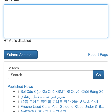
HTML is disabled
Report Page
Search
Go
Published News
1
Soi Cầu Cặp Xỉu Chủ XSMT: Bí Quyết Chốt Bảng Số
1
تقرير فني شامل: دليل إرشادي
1
19금 콘텐츠 플랫폼 고객를 위한 인터넷 방송 안내
1
Fresno Used Cars: Your Guide to Rides Under $15...
1
如何设置斗篷：新手入门指南