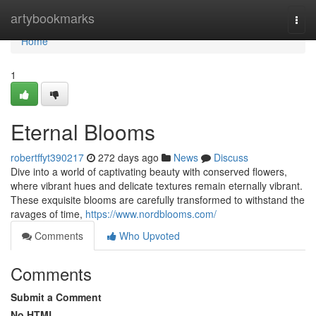
Home
artybookmarks
Togg
navi
Home
1
Eternal Blooms
robertffyt390217
272 days ago
News
Discuss
Dive into a world of captivating beauty with conserved flowers,
where vibrant hues and delicate textures remain eternally vibrant.
These exquisite blooms are carefully transformed to withstand the
ravages of time,
https://www.nordblooms.com/
Comments
Who Upvoted
Comments
Submit a Comment
No HTML