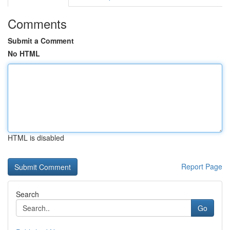
Comments
Submit a Comment
No HTML
HTML is disabled
Report Page
Search
Go