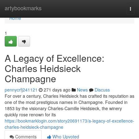
Home
artybookmarks
Togg
navi
Home
1
A Legacy of Excellence:
Charles Heidsieck
Champagne
pennycrfj241121
271 days ago
News
Discuss
For over a century, Charles Heidsieck has crafted its reputation as
one of the most prestigious names in Champagne. Founded in
1853 by the visionary Charles-Camille Heidsieck, the winery
quickly rose renown for its
https://bookmarklogin.com/story20691173/a-legacy-of-excellence-
charles-heidsieck-champagne
Comments
Who Upvoted