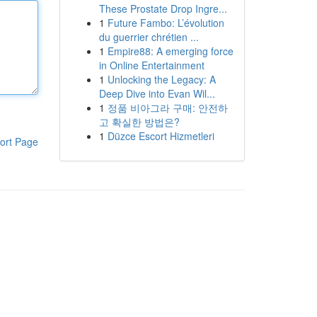
These Prostate Drop Ingre...
1
Future Fambo: L’évolution
du guerrier chrétien ...
1
Empire88: A emerging force
in Online Entertainment
1
Unlocking the Legacy: A
Deep Dive into Evan Wil...
1
정품 비아그라 구매: 안전하
고 확실한 방법은?
1
Düzce Escort Hizmetleri
ort Page