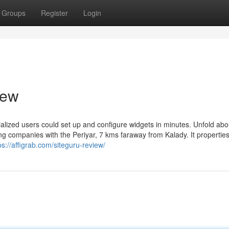
Groups
Register
Login
iew
cialized users could set up and configure widgets in minutes. Unfold abou
ing companies with the Periyar, 7 kms faraway from Kalady. It propertie
ps://affigrab.com/siteguru-review/