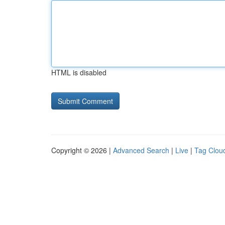
HTML is disabled
Copyright © 2026 |
Advanced Search
|
Live
|
Tag Clou