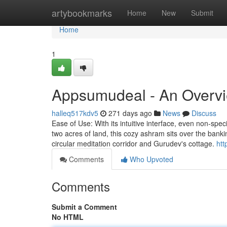
Home
artybookmarks
Home
New
Submit
Home
1
Appsumudeal - An Overv
halleq517kdv5
271 days ago
News
Discuss
Ease of Use: With its intuitive interface, even non-spe
two acres of land, this cozy ashram sits over the bank
circular meditation corridor and Gurudev's cottage.
htt
Comments
Who Upvoted
Comments
Submit a Comment
No HTML