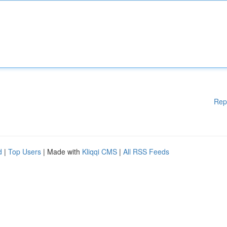
Rep
d
|
Top Users
| Made with
Kliqqi CMS
|
All RSS Feeds