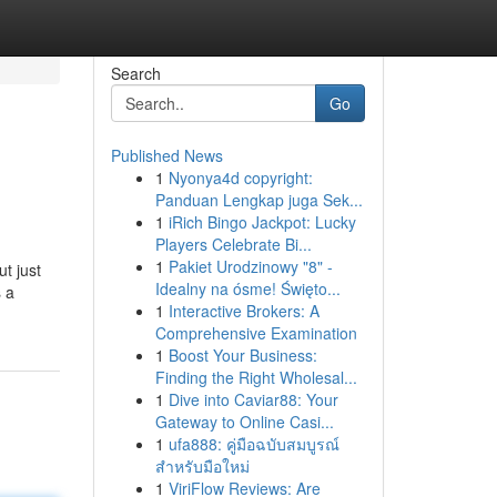
Search
Go
Published News
1
Nyonya4d copyright:
Panduan Lengkap juga Sek...
1
iRich Bingo Jackpot: Lucky
Players Celebrate Bi...
1
Pakiet Urodzinowy "8" -
t just
Idealny na ósme! Święto...
s a
1
Interactive Brokers: A
Comprehensive Examination
1
Boost Your Business:
Finding the Right Wholesal...
1
Dive into Caviar88: Your
Gateway to Online Casi...
1
ufa888: คู่มือฉบับสมบูรณ์
สำหรับมือใหม่
1
ViriFlow Reviews: Are