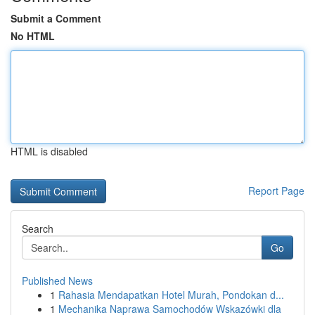
Submit a Comment
No HTML
HTML is disabled
Report Page
Search
Go
Published News
1
Rahasia Mendapatkan Hotel Murah, Pondokan d...
1
Mechanika Naprawa Samochodów Wskazówki dla