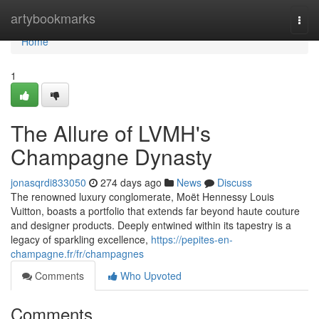
Home
artybookmarks
Togg
navi
Home
1
The Allure of LVMH's
Champagne Dynasty
jonasqrdi833050
274 days ago
News
Discuss
The renowned luxury conglomerate, Moët Hennessy Louis
Vuitton, boasts a portfolio that extends far beyond haute couture
and designer products. Deeply entwined within its tapestry is a
legacy of sparkling excellence,
https://pepites-en-
champagne.fr/fr/champagnes
Comments
Who Upvoted
Comments