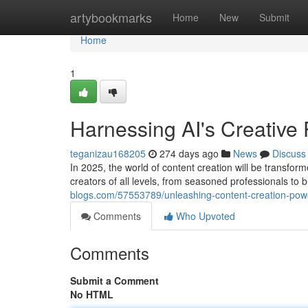
Home
artybookmarks
Home
New
Submit
Home
1
Harnessing AI's Creative 
teganizau168205
274 days ago
News
Discuss
In 2025, the world of content creation will be transfor
creators of all levels, from seasoned professionals to
blogs.com/57553789/unleashing-content-creation-pow
Comments
Who Upvoted
Comments
Submit a Comment
No HTML