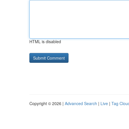
HTML is disabled
Copyright © 2026 |
Advanced Search
|
Live
|
Tag Clou