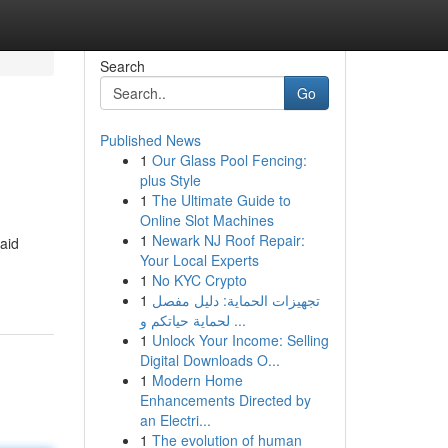
Search
Go
Published News
1
Our Glass Pool Fencing:
plus Style
1
The Ultimate Guide to
Online Slot Machines
1
Newark NJ Roof Repair:
 aid
Your Local Experts
1
No KYC Crypto
1
تجهيزات الحماية: دليل مفصل
لحماية حياتكم و ...
1
Unlock Your Income: Selling
Digital Downloads O...
1
Modern Home
Enhancements Directed by
an Electri...
1
The evolution of human