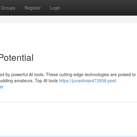
Groups
Register
Login
Potential
med by powerful AI tools. These cutting-edge technologies are poised to
 budding amateurs. Top AI tools
https://junaidniqv472938.post-
er