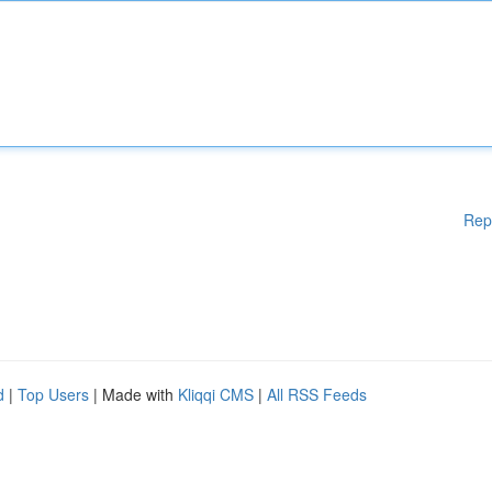
Rep
d
|
Top Users
| Made with
Kliqqi CMS
|
All RSS Feeds