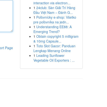
interaction via electron...
1
24club: Sàn Giải Trí Hàng
Đầu Việt Nam – Đánh G...
1
Poľovnícky e-shop: Všetko
pre poľovníka na jedn...
1
Understanding EE88: A
Emerging Trend?
1
Obtain copyright 5 milligram
& 10mg Capsule...
1
Toto Slot Gacor: Panduan
ort Page
Lengkap Menang Online
1
Leading Sunflower
Vegetable Oil Exporters : ...