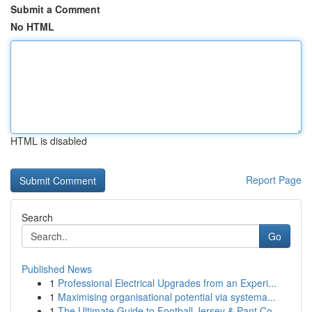
Submit a Comment
No HTML
HTML is disabled
Report Page
Search
Go
Published News
1
Professional Electrical Upgrades from an Experi...
1
Maximising organisational potential via systema...
1
The Ultimate Guide to Football Jersey & Pant Co...