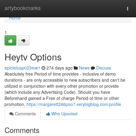
Home
artybookmarks
Togg
navi
Home
1
Heytv Options
epictetusp023iow1
274 days ago
News
Discuss
Absolutely free Period of time provides - inclusive of demo
durations - are only accessible to new subscribers and can't be
utilized in conjunction with every other promotion or provide
(which include any Advertising Code). Should you have
Beforehand gained a Free of charge Period of time or other
promotion,
https://margarett246poo7.verybigblog.com/profile
Comments
Who Upvoted
Comments