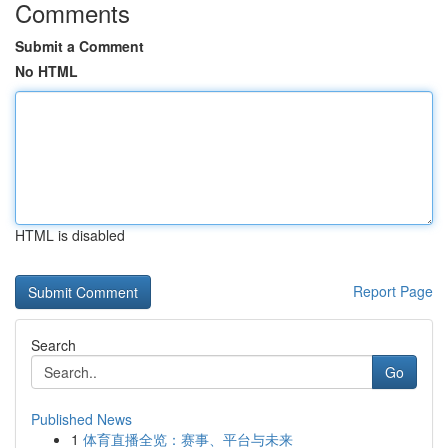
Comments
Submit a Comment
No HTML
HTML is disabled
Report Page
Search
Go
Published News
1
体育直播全览：赛事、平台与未来