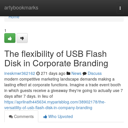
Home
artybookmarks
Togg
navi
Home
1
The flexibility of USB Flash
Disk in Corporate Branding
ineskmwr362162
271 days ago
News
Discuss
modern competitive marketing landscape demands making a
lasting effect at corporate functions. Imagine a trade event booth
in which guests receive a giveaway they're going to actually use 7
days after 7 days. in lieu of
https://aprilnath445634.myparisblog.com/38902178/the-
versatility-of-usb-flash-disk-in-company-branding
Comments
Who Upvoted