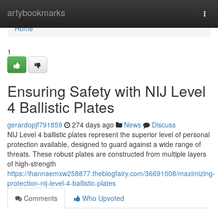
Home
artybookmarks
Togg
navi
Home
1
Ensuring Safety with NIJ Level
4 Ballistic Plates
gerardopjf791859
274 days ago
News
Discuss
NIJ Level 4 ballistic plates represent the superior level of personal
protection available, designed to guard against a wide range of
threats. These robust plates are constructed from multiple layers
of high-strength
https://ihannaemxw258877.theblogfairy.com/36691008/maximizing-
protection-nij-level-4-ballistic-plates
Comments
Who Upvoted