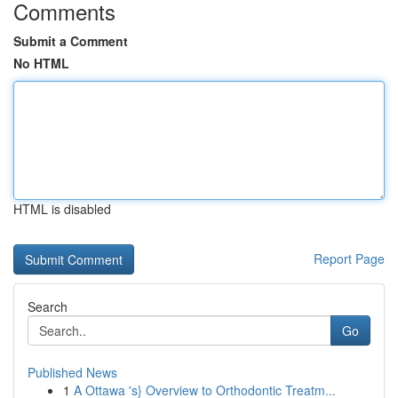
Comments
Submit a Comment
No HTML
HTML is disabled
Report Page
Search
Go
Published News
1
A Ottawa 's} Overview to Orthodontic Treatm...