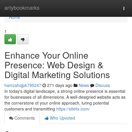
Home
artybookmarks
Togg
navi
Home
1
Enhance Your Online
Presence: Web Design &
Digital Marketing Solutions
hamzahqjpk795247
271 days ago
News
Discuss
In today's digital landscape, a strong online presence is essential
for businesses of all dimensions. A well-designed website acts as
the cornerstone of your online approach, luring potential
customers and transmitting
https://sitetix.com/
Comments
Who Upvoted