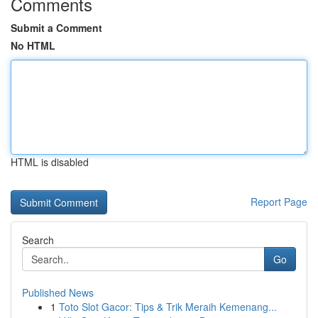
Comments
Submit a Comment
No HTML
HTML is disabled
Report Page
Search
Go
Published News
1
Toto Slot Gacor: Tips & Trik Meraih Kemenang...