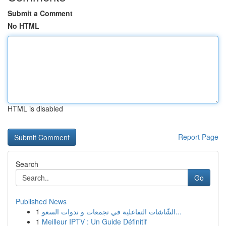
Submit a Comment
No HTML
HTML is disabled
Report Page
Search
Go
Published News
1
الشّاشات التفاعلية في تجمعات و ندوات السعو...
1
Meilleur IPTV : Un Guide Définitif