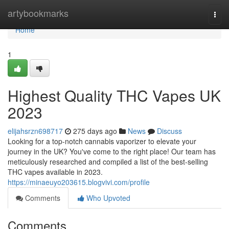
Home
artybookmarks
Togg
navi
Home
1
Highest Quality THC Vapes UK
2023
elijahsrzn698717
275 days ago
News
Discuss
Looking for a top-notch cannabis vaporizer to elevate your
journey in the UK? You've come to the right place! Our team has
meticulously researched and compiled a list of the best-selling
THC vapes available in 2023.
https://minaeuyo203615.blogvivi.com/profile
Comments
Who Upvoted
Comments