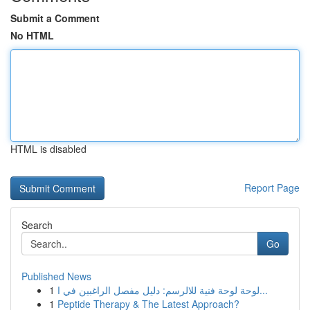
Submit a Comment
No HTML
HTML is disabled
Report Page
Search
Go
Published News
1
لوحة لوحة فنية للالرسم: دليل مفصل الراغبين في ا...
1
Peptide Therapy & The Latest Approach?