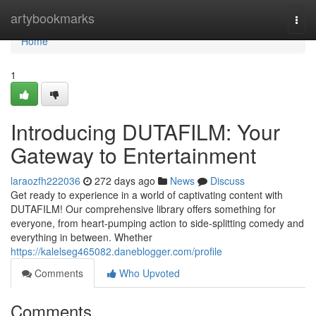
Home
artybookmarks
Togg
navi
Home
1
Introducing DUTAFILM: Your
Gateway to Entertainment
laraozfh222036
272 days ago
News
Discuss
Get ready to experience in a world of captivating content with
DUTAFILM! Our comprehensive library offers something for
everyone, from heart-pumping action to side-splitting comedy and
everything in between. Whether
https://kalelseg465082.daneblogger.com/profile
Comments
Who Upvoted
Comments