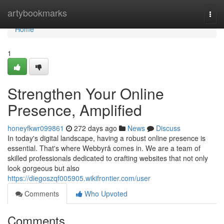
Home
artybookmarks
Togg
navi
Home
1
Strengthen Your Online
Presence, Amplified
honeyfkwr099861
272 days ago
News
Discuss
In today's digital landscape, having a robust online presence is
essential. That's where Webbyrå comes in. We are a team of
skilled professionals dedicated to crafting websites that not only
look gorgeous but also
https://diegoszqf005905.wikifrontier.com/user
Comments
Who Upvoted
Comments