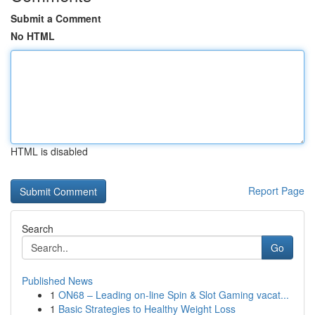
Submit a Comment
No HTML
HTML is disabled
Report Page
Search
Go
Published News
1
ON68 – Leading on-line Spin & Slot Gaming vacat...
1
Basic Strategies to Healthy Weight Loss