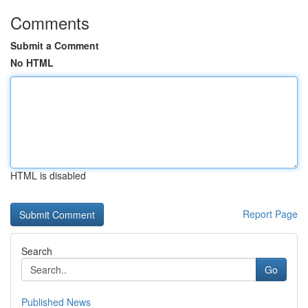
Comments
Submit a Comment
No HTML
HTML is disabled
Report Page
Search
Go
Published News