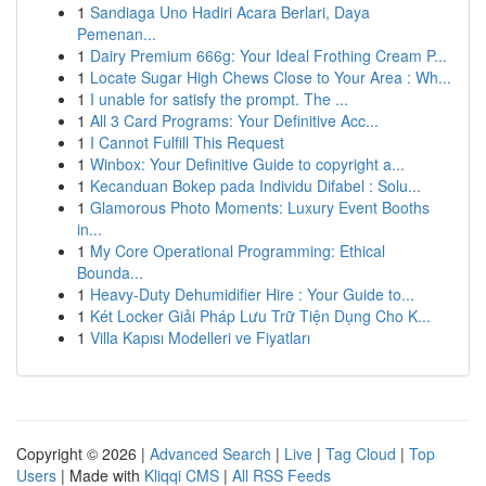
1
Sandiaga Uno Hadiri Acara Berlari, Daya
Pemenan...
1
Dairy Premium 666g: Your Ideal Frothing Cream P...
1
Locate Sugar High Chews Close to Your Area : Wh...
1
I unable for satisfy the prompt. The ...
1
All 3 Card Programs: Your Definitive Acc...
1
I Cannot Fulfill This Request
1
Winbox: Your Definitive Guide to copyright a...
1
Kecanduan Bokep pada Individu Difabel : Solu...
1
Glamorous Photo Moments: Luxury Event Booths
in...
1
My Core Operational Programming: Ethical
Bounda...
1
Heavy-Duty Dehumidifier Hire : Your Guide to...
1
Két Locker Giải Pháp Lưu Trữ Tiện Dụng Cho K...
1
Villa Kapısı Modelleri ve Fiyatları
Copyright © 2026 |
Advanced Search
|
Live
|
Tag Cloud
|
Top
Users
| Made with
Kliqqi CMS
|
All RSS Feeds