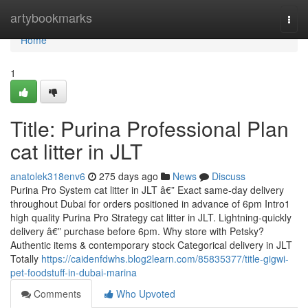
Home
artybookmarks
Togg
navi
Home
1
Title: Purina Professional Plan
cat litter in JLT
anatolek318env6
275 days ago
News
Discuss
Purina Pro System cat litter in JLT â€” Exact same-day delivery
throughout Dubai for orders positioned in advance of 6pm Intro1
high quality Purina Pro Strategy cat litter in JLT. Lightning-quickly
delivery â€” purchase before 6pm. Why store with Petsky?
Authentic items & contemporary stock Categorical delivery in JLT
Totally
https://caidenfdwhs.blog2learn.com/85835377/title-gigwi-
pet-foodstuff-in-dubai-marina
Comments
Who Upvoted