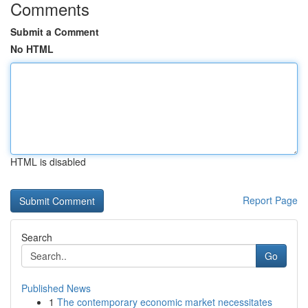
Comments
Submit a Comment
No HTML
HTML is disabled
Report Page
Search
Go
Published News
1
The contemporary economic market necessitates