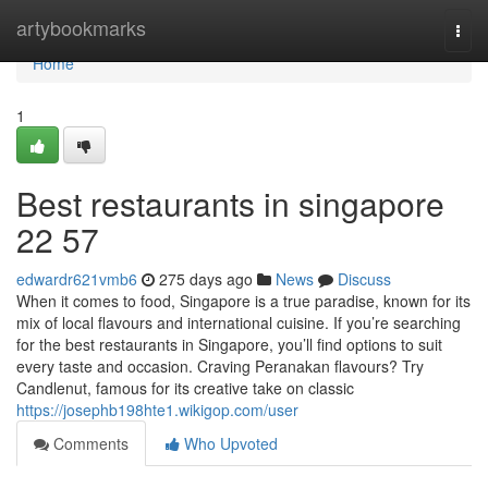
Home
artybookmarks
Togg
navi
Home
1
Best restaurants in singapore​
22 57
edwardr621vmb6
275 days ago
News
Discuss
When it comes to food, Singapore is a true paradise, known for its
mix of local flavours and international cuisine. If you’re searching
for the best restaurants in Singapore, you’ll find options to suit
every taste and occasion. Craving Peranakan flavours? Try
Candlenut, famous for its creative take on classic
https://josephb198hte1.wikigop.com/user
Comments
Who Upvoted