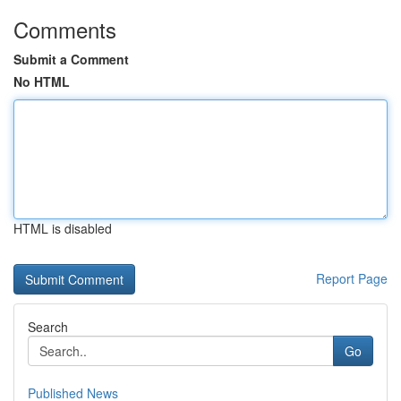
Comments
Submit a Comment
No HTML
HTML is disabled
Report Page
Search
Go
Published News