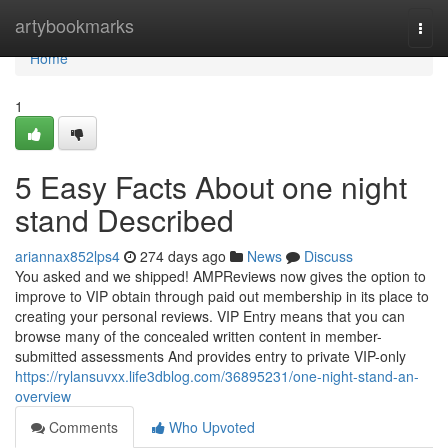
Home
artybookmarks
Togg
navi
Home
1
5 Easy Facts About one night
stand Described
ariannax852lps4
274 days ago
News
Discuss
You asked and we shipped! AMPReviews now gives the option to
improve to VIP obtain through paid out membership in its place to
creating your personal reviews. VIP Entry means that you can
browse many of the concealed written content in member-
submitted assessments And provides entry to private VIP-only
https://rylansuvxx.life3dblog.com/36895231/one-night-stand-an-
overview
Comments
Who Upvoted