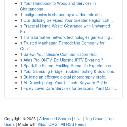
1
Your Handbook to Woodland Services in
Chattanooga
1
malignancies is shaped by a varied mix of c...
1
Our Building Services: Your Greater Region Loft...
1
Practical Home Waste Clearance with Unwanted
Fu...
1
Transformative network technologies generating ...
1
Trusted Manhattan Remodeling Company for
Qualit...
1
Safew: Your Secure Communication Hub
1
Atlas Pro ONTV: De Ultieme IPTV Ervaring ?
1
Spark the Flame: Exciting Romantic Experiences ...
1
Your Samsung Fridge Troubleshooting & Solutions
1
Building an effective digital photography profe...
1
AI Dropshipping: Your Ultimate Keyword Guide
1
Foley Lawn Care Services for Seasonal Yard Main...
Copyright © 2026 |
Advanced Search
|
Live
|
Tag Cloud
|
Top
Users
| Made with
Kliqqi CMS
|
All RSS Feeds