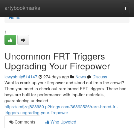
Home
artybookmarks
Togg
navi
Home
1
Uncommon FRT Triggers
Upgrading Your Firepower
lewysbnty514147
274 days ago
News
Discuss
Want to crank up your firepower and stand out from the crowd?
Then you need to check out rare breed FRT triggers. These bad
boys are built for performance with top-tier materials,
guaranteeing unrivaled
https://tedjzqj828980.p2blogs.com/36862526/rare-breed-frt-
triggers-upgrading-your-firepower
Comments
Who Upvoted