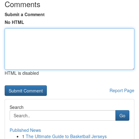
Comments
Submit a Comment
No HTML
HTML is disabled
Report Page
Search
Go
Published News
1
The Ultimate Guide to Basketball Jerseys