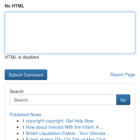
No HTML
HTML is disabled
Report Page
Search
Go
Published News
1
copyright copyright: Get Help Now
1
How about Interact With the Infant: A ...
1
British Liquidation Pallets : Your Ultimate ...
1
Kubet: Hướng Dẫn Chi Tiết và Mẹo Chơi