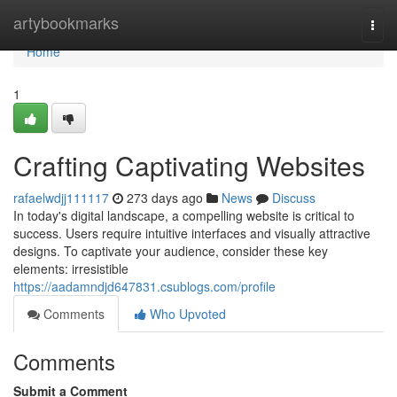
Home
artybookmarks
Togg
navi
Home
1
Crafting Captivating Websites
rafaelwdjj111117
273 days ago
News
Discuss
In today's digital landscape, a compelling website is critical to
success. Users require intuitive interfaces and visually attractive
designs. To captivate your audience, consider these key
elements: irresistible
https://aadamndjd647831.csublogs.com/profile
Comments
Who Upvoted
Comments
Submit a Comment