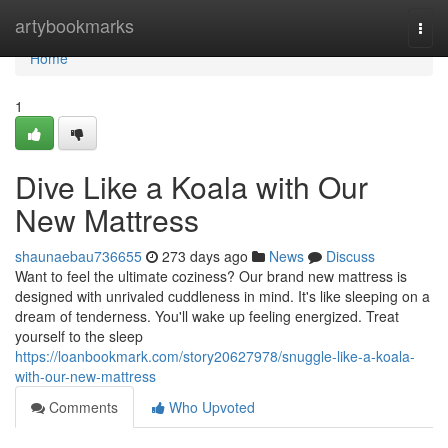
Home
artybookmarks
Togg
navi
Home
1
Dive Like a Koala with Our
New Mattress
shaunaebau736655
273 days ago
News
Discuss
Want to feel the ultimate coziness? Our brand new mattress is
designed with unrivaled cuddleness in mind. It's like sleeping on a
dream of tenderness. You'll wake up feeling energized. Treat
yourself to the sleep
https://loanbookmark.com/story20627978/snuggle-like-a-koala-
with-our-new-mattress
Comments
Who Upvoted