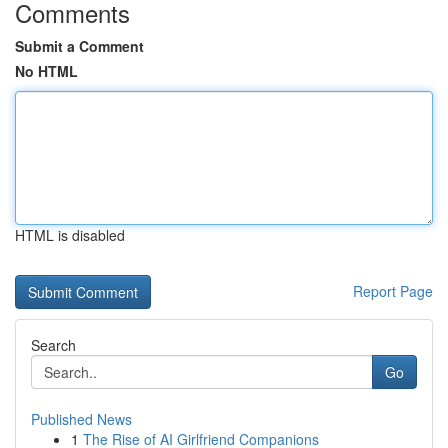
Comments
Submit a Comment
No HTML
HTML is disabled
Report Page
Search
Go
Published News
1
The Rise of AI Girlfriend Companions