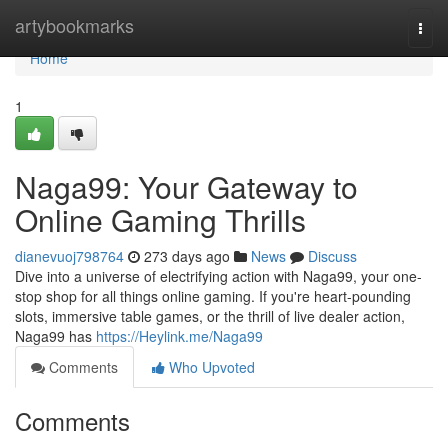
Home
artybookmarks
Togg
navi
Home
1
Naga99: Your Gateway to
Online Gaming Thrills
dianevuoj798764
273 days ago
News
Discuss
Dive into a universe of electrifying action with Naga99, your one-
stop shop for all things online gaming. If you're heart-pounding
slots, immersive table games, or the thrill of live dealer action,
Naga99 has
https://Heylink.me/Naga99
Comments
Who Upvoted
Comments