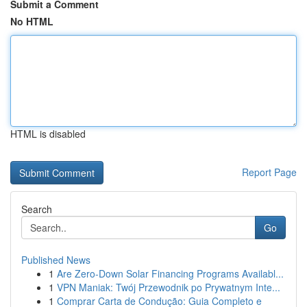
Submit a Comment
No HTML
HTML is disabled
Report Page
Search
Go
Published News
1
Are Zero-Down Solar Financing Programs Availabl...
1
VPN Maniak: Twój Przewodnik po Prywatnym Inte...
1
Comprar Carta de Condução: Guia Completo e