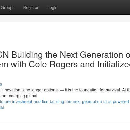
Groups
Register
Login
N Building the Next Generation o
 with Cole Rogers and Initialize
s
innovation is no longer optional — it is the foundation for survival. At t
, an emerging global
ture-investment-and-ficn-building-the-next-generation-of-ai-powered
tal