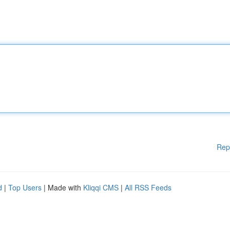
Rep
d
|
Top Users
| Made with
Kliqqi CMS
|
All RSS Feeds