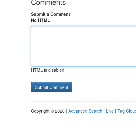
Comments
Submit a Comment
No HTML
HTML is disabled
Copyright © 2026 |
Advanced Search
|
Live
|
Tag Clou