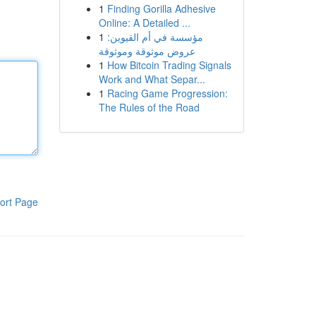
1
Finding Gorilla Adhesive
Online: A Detailed ...
1
مؤسسة في أم القيوين:
عروض موثوقة وموثوقة
1
How Bitcoin Trading Signals
Work and What Separ...
1
Racing Game Progression:
The Rules of the Road
ort Page