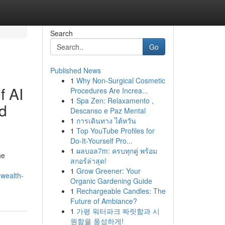
Search
Go
Published News
1
Why Non-Surgical Cosmetic
f AI
Procedures Are Increa...
1
Spa Zen: Relaxamento ,
d
Descanso e Paz Mental
1
การเดินทาง ไต้หวัน
1
Top YouTube Profiles for
Do-It-Yourself Pro...
1
ผลบอล7m: ครบทุกคู่ พร้อม
he
สกอร์ล่าสุด!
1
Grow Greener: Your
-wealth-
Organic Gardening Guide
1
Rechargeable Candles: The
Future of Ambiance?
1
가평 워터파크 짜릿함과 시
원함을 풍성하게!