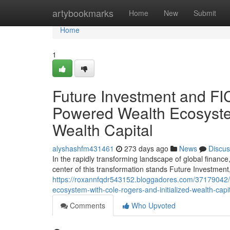
Home
artybookmarks
Home
New
Submit
Home
1
Future Investment and FIC
Powered Wealth Ecosystem
Wealth Capital
alyshashfm431461
273 days ago
News
Discus
In the rapidly transforming landscape of global finance, 
center of this transformation stands Future Investment
https://roxannfqdr543152.bloggadores.com/37179042/fu
ecosystem-with-cole-rogers-and-initialized-wealth-capi
Comments
Who Upvoted