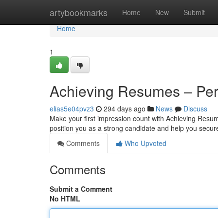
Home
artybookmarks
Home
New
Submit
Home
1
Achieving Resumes – Per
elias5e04pvz3
294 days ago
News
Discuss
Make your first impression count with Achieving Resum
position you as a strong candidate and help you secure
Comments
Who Upvoted
Comments
Submit a Comment
No HTML