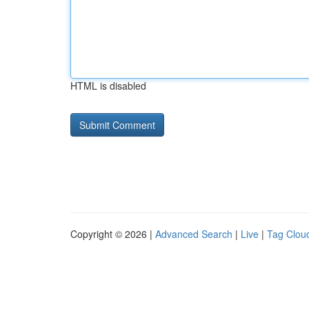
HTML is disabled
Copyright © 2026 |
Advanced Search
|
Live
|
Tag Clou