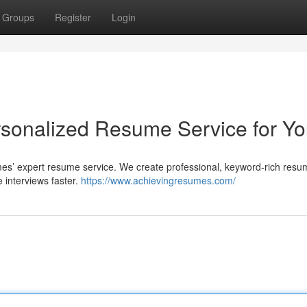
Groups
Register
Login
sonalized Resume Service for Y
es’ expert resume service. We create professional, keyword-rich resu
 interviews faster.
https://www.achievingresumes.com/