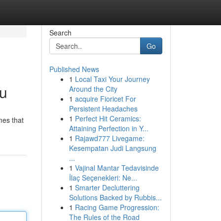
Search
Go
Published News
1
Local Taxi Your Journey
ou
Around the City
1
acquire Fioricet For
Persistent Headaches
1
Perfect Hit Ceramics:
mes that
Attaining Perfection in Y...
1
Rajawd777 Livegame:
Kesempatan Judi Langsung
...
1
Vajinal Mantar Tedavisinde
İlaç Seçenekleri: Ne...
1
Smarter Decluttering
Solutions Backed by Rubbis...
1
Racing Game Progression:
The Rules of the Road