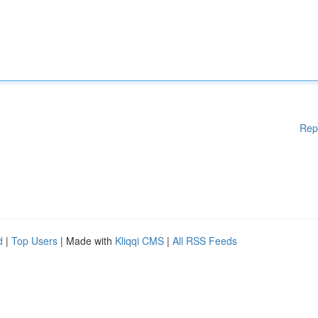
Rep
d
|
Top Users
| Made with
Kliqqi CMS
|
All RSS Feeds