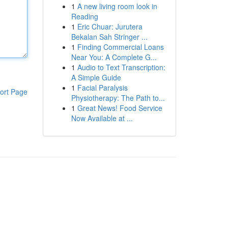
1
A new living room look in
Reading
1
Eric Chuar: Jurutera
Bekalan Sah Stringer ...
1
Finding Commercial Loans
Near You: A Complete G...
1
Audio to Text Transcription:
A Simple Guide
1
Facial Paralysis
ort Page
Physiotherapy: The Path to...
1
Great News! Food Service
Now Available at ...