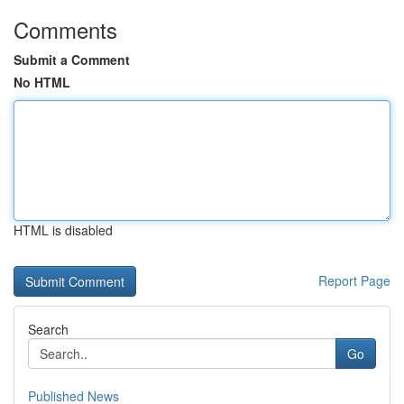
Comments
Submit a Comment
No HTML
HTML is disabled
Report Page
Search
Go
Published News