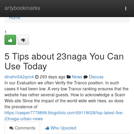
Home
artybookmarks
Togg
navi
Home
1
5 Tips about 23naga You Can
Use Today
dinahn542qcn4
293 days ago
News
Discuss
In our Evaluation we often Verify the Tranco position. In such
cases it had been low. A very low Tranco ranking ensures that the
website has rather several guests. How to acknowledge a Scam
Web-site Since the impact of the world wide web rises, so does
the prevalence of
https://casper7778899.blogofoto.com/69119028/top-latest-five-
23naga-urban-news
Comments
Who Upvoted