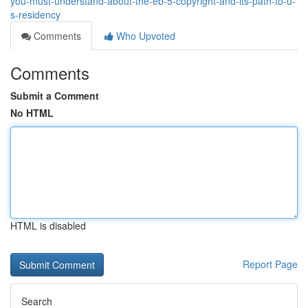
you-must-understand-about-the-eb-5-copyright-and-its-path-to-u-
s-residency
Comments
Who Upvoted
Comments
Submit a Comment
No HTML
HTML is disabled
Report Page
Search