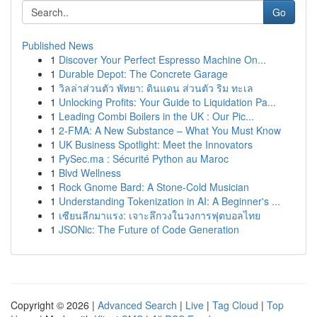
Go
Published News
1
Discover Your Perfect Espresso Machine On...
1
Durable Depot: The Concrete Garage
1
วิลล่าส่วนตัว พัทยา: ดินแดน ส่วนตัว ริม ทะเล
1
Unlocking Profits: Your Guide to Liquidation Pa...
1
Leading Combi Boilers in the UK : Our Pic...
1
2-FMA: A New Substance – What You Must Know
1
UK Business Spotlight: Meet the Innovators
1
PySec.ma : Sécurité Python au Maroc
1
Blvd Wellness
1
Rock Gnome Bard: A Stone-Cold Musician
1
Understanding Tokenization in AI: A Beginner's ...
1
เซียนลีกมาแรง: เจาะลึกวงในวงการฟุตบอลไทย
1
JSONic: The Future of Code Generation
Copyright © 2026 |
Advanced Search
|
Live
|
Tag Cloud
|
Top