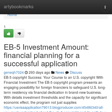
Home
artybookmarks
Togg
navi
Home
1
EB-5 Investment Amount:
financial planning for a
successful application
geneqh7024
293 days ago
News
Discuss
EB-5 copyright Success: Your Course to an U.S. copyright With
Financial Investment The EB-5 copyright program presents an
engaging possibility for foreign financiers to safeguard U.S. long-
term residency via financial dedication in brand-new business.
With details investment thresholds and the capacity for significant
economic effect, the program not just supplies
https://usvisaapplication79013.blogproducer.com/45486340/all-