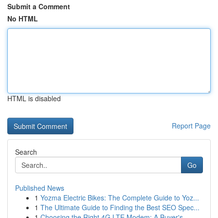
Submit a Comment
No HTML
HTML is disabled
Report Page
Search
Go
Published News
1
Yozma Electric Bikes: The Complete Guide to Yoz...
1
The Ultimate Guide to Finding the Best SEO Spec...
1
Choosing the Right 4G LTE Modem: A Buyer's