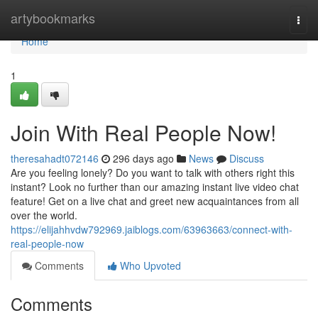
Home
artybookmarks
Togg
navi
Home
1
Join With Real People Now!
theresahadt072146
296 days ago
News
Discuss
Are you feeling lonely? Do you want to talk with others right this
instant? Look no further than our amazing instant live video chat
feature! Get on a live chat and greet new acquaintances from all
over the world.
https://elijahhvdw792969.jaiblogs.com/63963663/connect-with-
real-people-now
Comments
Who Upvoted
Comments