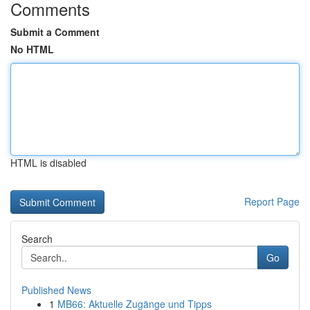
Comments
Submit a Comment
No HTML
HTML is disabled
Report Page
Search
Go
Published News
1
MB66: Aktuelle Zugänge und Tipps