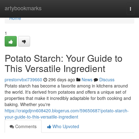
Home
artybookmarks
Togg
navi
Home
1
Potato Starch: Your Guide to
This Versatile Ingredient
prestonvbxi739660
296 days ago
News
Discuss
Potato starch has become a favorite among in kitchens around
the world. It's derived from potatoes and offers a unique set of
properties that make it incredibly adaptable for both cooking and
baking. Whether you're
https://craigdjnn608420.blogerus.com/59650687/potato-starch-
your-guide-to-this-versatile-ingredient
Comments
Who Upvoted