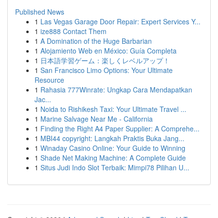
Published News
1
Las Vegas Garage Door Repair: Expert Services Y...
1
ize888 Contact Them
1
A Domination of the Huge Barbarian
1
Alojamiento Web en México: Guía Completa
1
日本語学習ゲーム：楽しくレベルアップ！
1
San Francisco Limo Options: Your Ultimate
Resource
1
Rahasia 777Winrate: Ungkap Cara Mendapatkan
Jac...
1
Noida to Rishikesh Taxi: Your Ultimate Travel ...
1
Marine Salvage Near Me - California
1
Finding the Right A4 Paper Supplier: A Comprehe...
1
MBI44 copyright: Langkah Praktis Buka Jang...
1
Winaday Casino Online: Your Guide to Winning
1
Shade Net Making Machine: A Complete Guide
1
Situs Judi Indo Slot Terbaik: Mimpi78 Pilihan U...