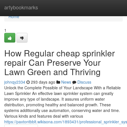
Home
artybookmarks
Home
1
How Regular cheap sprinkler
repair Can Preserve Your
Lawn Green and Thriving
johnqy2334
293 days ago
News
Discuss
Unlock the Complete Possible of Your Landscape With a Reliable
Lawn Sprinkler An effective lawn sprinkler system can greatly
improve any type of landscape. It assures uniform water
distribution, promoting healthy and balanced growth. These
systems additionally use automation, conserving water and time.
Various kinds and features deal with various
https://paxtontbblt.wikisona.com/1893431/professional_sprinkler_s