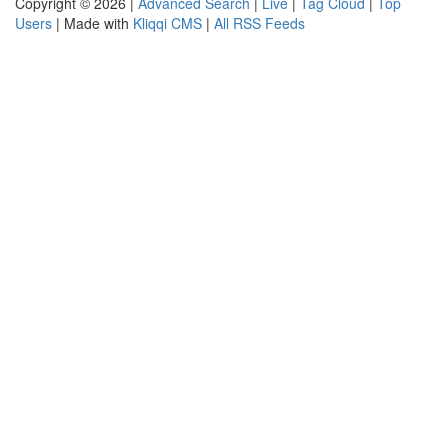
Copyright © 2026 |
Advanced Search
|
Live
|
Tag Cloud
|
Top
Users
| Made with
Kliqqi CMS
|
All RSS Feeds