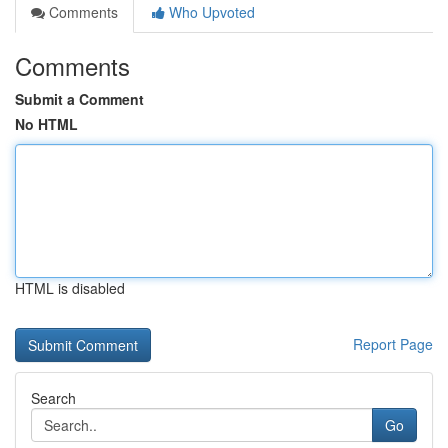
Comments
Who Upvoted
Comments
Submit a Comment
No HTML
HTML is disabled
Report Page
Search
Go