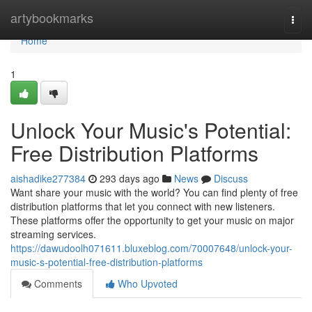
Home
artybookmarks
Togg
navi
Home
1
Unlock Your Music's Potential:
Free Distribution Platforms
aishadike277384
293 days ago
News
Discuss
Want share your music with the world? You can find plenty of free
distribution platforms that let you connect with new listeners.
These platforms offer the opportunity to get your music on major
streaming services.
https://dawudoolh071611.bluxeblog.com/70007648/unlock-your-
music-s-potential-free-distribution-platforms
Comments
Who Upvoted