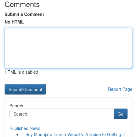
Comments
Submit a Comment
No HTML
HTML is disabled
Report Page
Search
Go
Published News
1
Buy Mounjaro from a Website: A Guide to Getting It