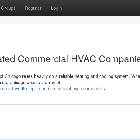
Groups
Register
Login
-Rated Commercial HVAC Compani
of Chicago relies heavily on a reliable heating and cooling system. Whe
ces, Chicago boasts a array of
rica-s-favorite-top-rated-commercial-hvac-companies