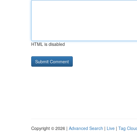
HTML is disabled
Copyright © 2026 |
Advanced Search
|
Live
|
Tag Clou