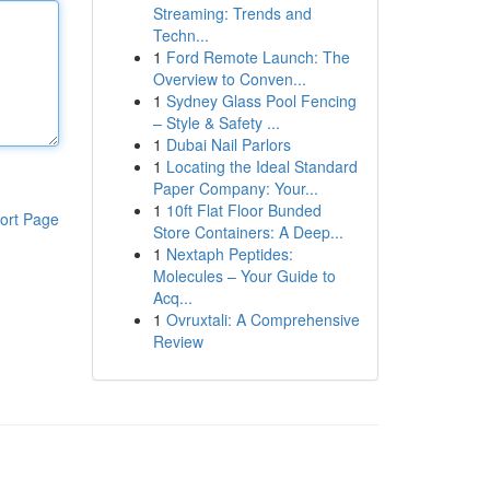
Streaming: Trends and
Techn...
1
Ford Remote Launch: The
Overview to Conven...
1
Sydney Glass Pool Fencing
– Style & Safety ...
1
Dubai Nail Parlors
1
Locating the Ideal Standard
Paper Company: Your...
1
10ft Flat Floor Bunded
ort Page
Store Containers: A Deep...
1
Nextaph Peptides:
Molecules – Your Guide to
Acq...
1
Ovruxtali: A Comprehensive
Review