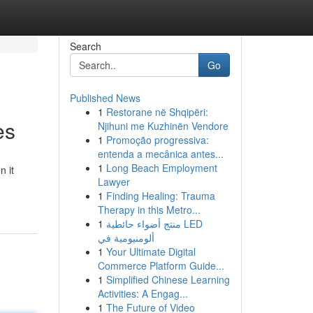
Search
Go
Published News
1
Restorane në Shqipëri:
es
Njihuni me Kuzhinën Vendore
1
Promoção progressiva:
entenda a mecânica antes...
1
Long Beach Employment
n it
Lawyer
1
Finding Healing: Trauma
Therapy in this Metro...
1
منتج أضواء حائطية LED
ألومنيومية في
1
Your Ultimate Digital
Commerce Platform Guide...
1
Simplified Chinese Learning
Activities: A Engag...
1
The Future of Video