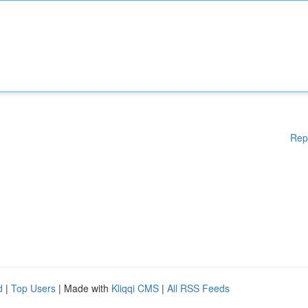
Rep
d
|
Top Users
| Made with
Kliqqi CMS
|
All RSS Feeds