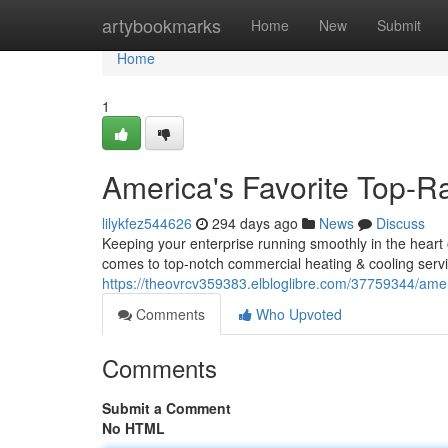
Home
artybookmarks
Home
New
Submit
Home
1
America's Favorite Top
lilykfez544626
294 days ago
News
Discuss
Keeping your enterprise running smoothly in the heart 
comes to top-notch commercial heating & cooling servi
https://theovrcv359383.elbloglibre.com/37759344/ame
Comments
Who Upvoted
Comments
Submit a Comment
No HTML