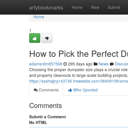
Home
artybookmarks
Home
New
Submit
Home
1
How to Pick the Perfect D
adamsrdm857568
295 days ago
News
Discus
Choosing the proper dumpster size plays a crucial rol
and property cleanouts to large-scale building projects
https://sashajjny143736.frewwebs.com/38409158/smart-
Comments
Who Upvoted
Comments
Submit a Comment
No HTML