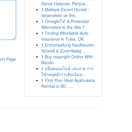
Servis Halaman Penjua...
1
Maltepe Escort Hizmet :
Seçenekler ve İhti...
1
OmegleTV: A Protected
Alternative to the Site ?
1
Finding Affordable Auto
Insurance in Tulsa, OK
1
Entrümpelung Kaufbeuren:
Schnell & Zuverlässig ...
1
Buy copyright Online With
ort Page
Bitcoin
1
สล็อตออนไลน์ เล่นง่าย การ
ใช้กลยุทธ์การเดินเงินส...
1
Find Your Ideal Ayahuasca
Retreat in BC , ...