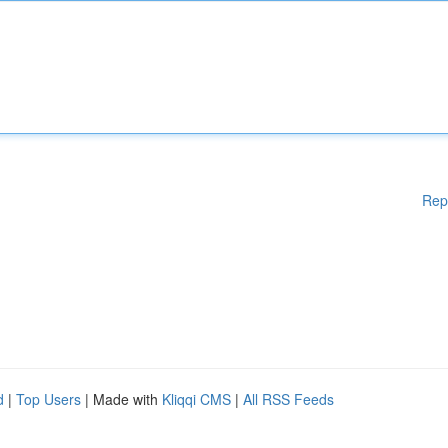
Rep
d
|
Top Users
| Made with
Kliqqi CMS
|
All RSS Feeds