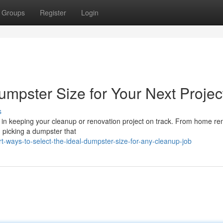
Groups
Register
Login
umpster Size for Your Next Projec
s
e in keeping your cleanup or renovation project on track. From home r
, picking a dumpster that
ways-to-select-the-ideal-dumpster-size-for-any-cleanup-job