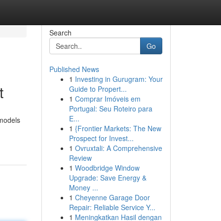
Search
Go
Published News
1
Investing in Gurugram: Your
t
Guide to Propert...
1
Comprar Imóveis em
Portugal: Seu Roteiro para
E...
emodels
1
{Frontier Markets: The New
Prospect for Invest...
1
Ovruxtali: A Comprehensive
Review
1
Woodbridge Window
Upgrade: Save Energy &
Money ...
1
Cheyenne Garage Door
Repair: Reliable Service Y...
1
Meningkatkan Hasil dengan