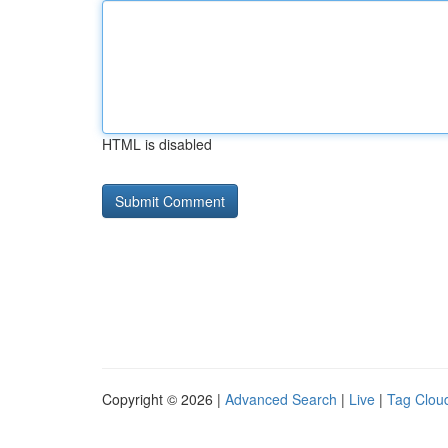
HTML is disabled
Copyright © 2026 |
Advanced Search
|
Live
|
Tag Clou