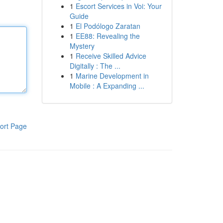
1
Escort Services in Voi: Your
Guide
1
El Podólogo Zaratan
1
EE88: Revealing the
Mystery
1
Receive Skilled Advice
Digitally : The ...
1
Marine Development in
Mobile : A Expanding ...
ort Page