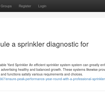
Groups
Register
Login
e a sprinkler diagnostic for
able Yard Sprinkler An efficient sprinkler system system can greatly e
n, advertising healthy and balanced growth. These systems likewise pro
 and functions satisfy various requirements and choices.
567/ensure-peak-performance-year-round-with-a-professional-sprinkler