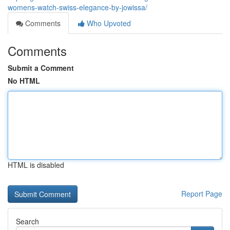
womens-watch-swiss-elegance-by-jowissa/
Comments
Who Upvoted
Comments
Submit a Comment
No HTML
HTML is disabled
Report Page
Search