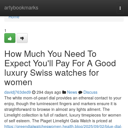
Home
artybookmarks
Togg
navi
Home
1
How Much You Need To
Expect You'll Pay For A Good
luxury Swiss watches for
women
davidj763ded9
294 days ago
News
Discuss
The white mom-of-pearl dial provides an ethereal contact to your
enjoy, though the luminescent fingers and markers ensure it is
straightforward to browse in almost any lights ailment. The
Limelight collection is full of radiant, luxury timepieces for women
of self esteem. The Piaget Limelight Gala Watch is priced at
https://greendialwatcheswomen.health.blog/2025/09/02/blue-dial-