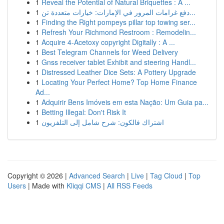
1
Reveal the Potential of Natural Briquettes : A ...
1
دفع غرامات المرور في الإمارات: خيارات متعددة تن...
1
Finding the Right pompeys pillar top towing ser...
1
Refresh Your Richmond Restroom : Remodelin...
1
Acquire 4-Acetoxy copyright Digitally : A ...
1
Best Telegram Channels for Weed Delivery
1
Gnss receiver tablet Exhibit and steering Handl...
1
Distressed Leather Dice Sets: A Pottery Upgrade
1
Locating Your Perfect Home? Top Home Finance
Ad...
1
Adquirir Bens Imóveis em esta Nação: Um Guia pa...
1
Betting Illegal: Don't Risk It
1
اشتراك فالكون: شرح شامل إلى التلفزيون
Copyright © 2026 |
Advanced Search
|
Live
|
Tag Cloud
|
Top
Users
| Made with
Kliqqi CMS
|
All RSS Feeds