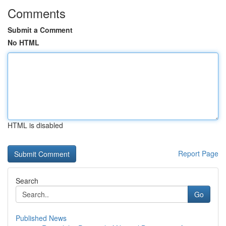
Comments
Submit a Comment
No HTML
HTML is disabled
Report Page
Search
Go
Published News