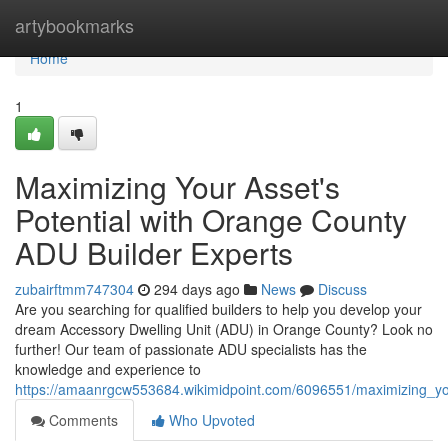
Home
artybookmarks
Home
1
Maximizing Your Asset's
Potential with Orange County
ADU Builder Experts
zubairftmm747304
294 days ago
News
Discuss
Are you searching for qualified builders to help you develop your
dream Accessory Dwelling Unit (ADU) in Orange County? Look no
further! Our team of passionate ADU specialists has the
knowledge and experience to
https://amaanrgcw553684.wikimidpoint.com/6096551/maximizing_yo
Comments
Who Upvoted