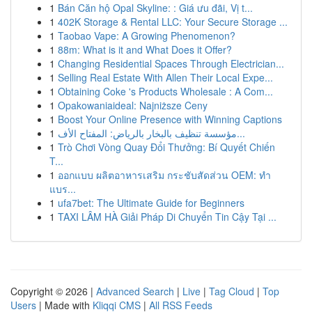
1
Bán Căn hộ Opal Skyline: : Giá ưu đãi, Vị t...
1
402K Storage & Rental LLC: Your Secure Storage ...
1
Taobao Vape: A Growing Phenomenon?
1
88m: What is it and What Does it Offer?
1
Changing Residential Spaces Through Electrician...
1
Selling Real Estate With Allen Their Local Expe...
1
Obtaining Coke 's Products Wholesale : A Com...
1
Opakowaniaideal: Najniższe Ceny
1
Boost Your Online Presence with Winning Captions
1
مؤسسة تنظيف بالبخار بالرياض: المفتاح الأف...
1
Trò Chơi Vòng Quay Đổi Thưởng: Bí Quyết Chiến
T...
1
ออกแบบ ผลิตอาหารเสริม กระชับสัดส่วน OEM: ทำ
แบร...
1
ufa7bet: The Ultimate Guide for Beginners
1
TAXI LÂM HÀ Giải Pháp Di Chuyển Tin Cậy Tại ...
Copyright © 2026 |
Advanced Search
|
Live
|
Tag Cloud
|
Top
Users
| Made with
Kliqqi CMS
|
All RSS Feeds