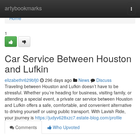
Home
artybookmarks
Togg
navi
Home
1
Car Service Between Houston
and Lufkin
elizabethr629bfj0
296 days ago
News
Discuss
Traveling between Houston and Lufkin doesn’t have to be
stressful. Whether you’re heading for business, visiting family, or
attending a special event, a private car service between Houston
and Lufkin offers a safe, comfortable, and convenient alternative
to driving yourself or using public transport. With Lavish Ride,
your journey is
https://judyv628xzc7.estate-blog.com/profile
Comments
Who Upvoted