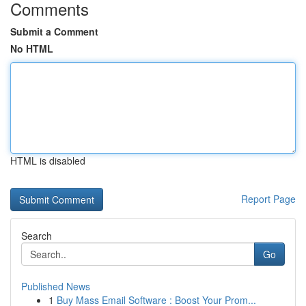
Comments
Submit a Comment
No HTML
HTML is disabled
Report Page
Search
Go
Published News
1
Buy Mass Email Software : Boost Your Prom...