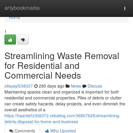
Home
artybookmarks
Togg
navi
Home
1
Streamlining Waste Removal
for Residential and
Commercial Needs
ellayqyf238337
295 days ago
News
Discuss
Maintaining spaces clean and organized is important for both
residential and commercial properties. Piles of debris or clutter
can create safety hazards, delay projects, and even diminish the
overall aesthetics of a
https://haarislrfz306372.vidublog.com/36807628/streamlining-
debris-disposal-for-home-and-business
Comments
Who Upvoted