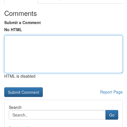
Comments
Submit a Comment
No HTML
HTML is disabled
Report Page
Search
Go