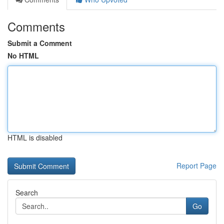
Comments
Submit a Comment
No HTML
HTML is disabled
Report Page
Search
Go