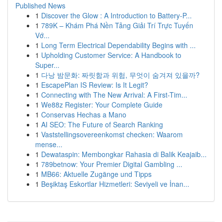
Published News
1
Discover the Glow : A Introduction to Battery-P...
1
789K – Khám Phá Nền Tảng Giải Trí Trực Tuyến
Vớ...
1
Long Term Electrical Dependability Begins with ...
1
Upholding Customer Service: A Handbook to
Super...
1
다낭 밤문화: 짜릿함과 위험, 무엇이 숨겨져 있을까?
1
EscapePlan IS Review: Is It Legit?
1
Connecting with The New Arrival: A First-Tim...
1
We88z Register: Your Complete Guide
1
Conservas Hechas a Mano
1
AI SEO: The Future of Search Ranking
1
Vaststellingsovereenkomst checken: Waarom
mense...
1
Dewataspin: Membongkar Rahasia di Balik Keajaib...
1
789betnow: Your Premier Digital Gambling ...
1
MB66: Aktuelle Zugänge und Tipps
1
Beşiktaş Eskortlar Hizmetleri: Seviyeli ve İnan...