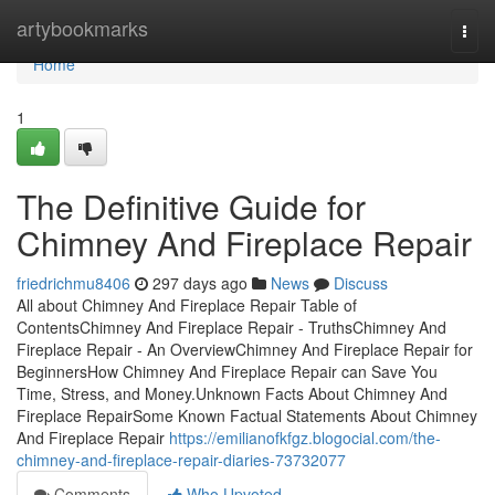
Home
artybookmarks
Togg
navi
Home
1
The Definitive Guide for
Chimney And Fireplace Repair
friedrichmu8406
297 days ago
News
Discuss
All about Chimney And Fireplace Repair Table of
ContentsChimney And Fireplace Repair - TruthsChimney And
Fireplace Repair - An OverviewChimney And Fireplace Repair for
BeginnersHow Chimney And Fireplace Repair can Save You
Time, Stress, and Money.Unknown Facts About Chimney And
Fireplace RepairSome Known Factual Statements About Chimney
And Fireplace Repair
https://emilianofkfgz.blogocial.com/the-
chimney-and-fireplace-repair-diaries-73732077
Comments
Who Upvoted