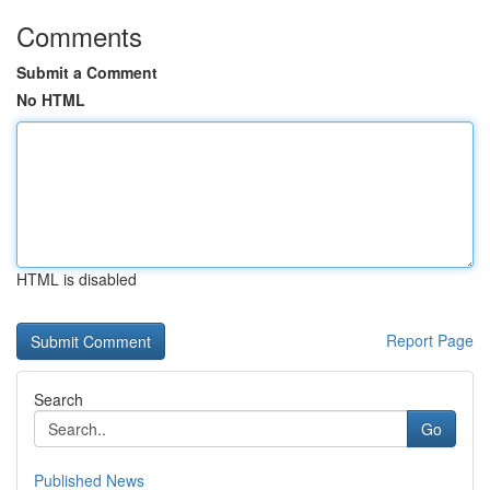
Comments
Submit a Comment
No HTML
HTML is disabled
Report Page
Search
Go
Published News