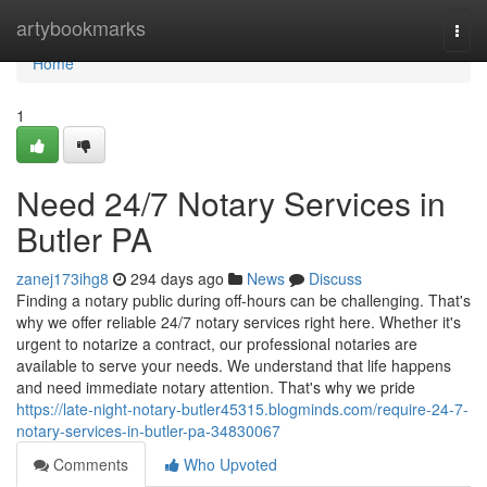
Home
artybookmarks
Togg
navi
Home
1
Need 24/7 Notary Services in
Butler PA
zanej173ihg8
294 days ago
News
Discuss
Finding a notary public during off-hours can be challenging. That's
why we offer reliable 24/7 notary services right here. Whether it's
urgent to notarize a contract, our professional notaries are
available to serve your needs. We understand that life happens
and need immediate notary attention. That's why we pride
https://late-night-notary-butler45315.blogminds.com/require-24-7-
notary-services-in-butler-pa-34830067
Comments
Who Upvoted