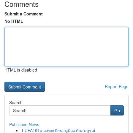
Comments
Submit a Comment
No HTML
HTML is disabled
Report Page
Search
Go
Published News
1
UFA191p ลงทะเบียน: คู่มือฉบับสมบูรณ์