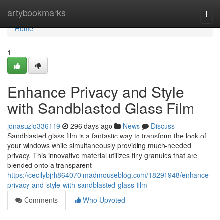
Home
artybookmarks
Togg
navi
Home
1
Enhance Privacy and Style
with Sandblasted Glass Film
jonasuzlq336119
296 days ago
News
Discuss
Sandblasted glass film is a fantastic way to transform the look of
your windows while simultaneously providing much-needed
privacy. This innovative material utilizes tiny granules that are
blended onto a transparent
https://cecilybjrh864070.madmouseblog.com/18291948/enhance-
privacy-and-style-with-sandblasted-glass-film
Comments
Who Upvoted