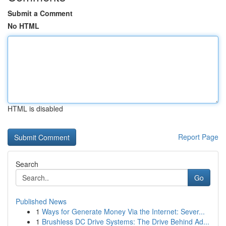
Submit a Comment
No HTML
HTML is disabled
Report Page
Search
Go
Published News
1
Ways for Generate Money Via the Internet: Sever...
1
Brushless DC Drive Systems: The Drive Behind Ad...