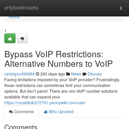
Home
artybookmarks
Togg
navi
Home
1
Bypass VoIP Restrictions:
Alternative Numbers to VoIP
carlytgxu495984
293 days ago
News
Discuss
Facing limitations imposed by your VoIP provider? Frustratingly,
those restrictions can sometimes limit your communication
options. But don't panic! There are non-VoIP number solutions
available that can expand your
https://ronaldlulb372791.pennywiki.com/user
Comments
Who Upvoted
Comments