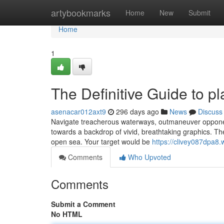
Home
artybookmarks
Home
New
Submit
Home
1
The Definitive Guide to pl
asenacar012axt9
296 days ago
News
Discuss
Navigate treacherous waterways, outmaneuver opponents
towards a backdrop of vivid, breathtaking graphics. The 
open sea. Your target would be
https://clivey087dpa8.
Comments
Who Upvoted
Comments
Submit a Comment
No HTML