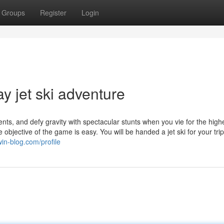
Groups
Register
Login
ay jet ski adventure
, and defy gravity with spectacular stunts when you vie for the high
objective of the game is easy. You will be handed a jet ski for your tri
win-blog.com/profile