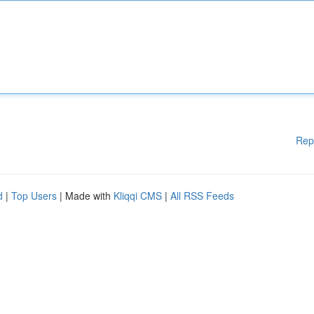
Rep
d
|
Top Users
| Made with
Kliqqi CMS
|
All RSS Feeds