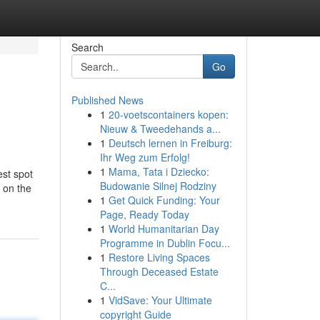
Search
Go
Published News
1
20-voetscontainers kopen:
Nieuw & Tweedehands a...
1
Deutsch lernen in Freiburg:
Ihr Weg zum Erfolg!
1
Mama, Tata i Dziecko:
est spot
Budowanie Silnej Rodziny
p on the
1
Get Quick Funding: Your
Page, Ready Today
1
World Humanitarian Day
Programme in Dublin Focu...
1
Restore Living Spaces
Through Deceased Estate
C...
1
VidSave: Your Ultimate
copyright Guide