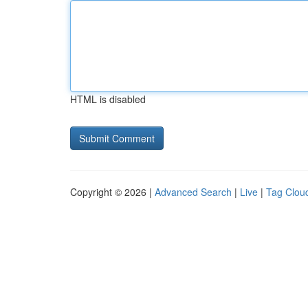
HTML is disabled
Copyright © 2026 |
Advanced Search
|
Live
|
Tag Clou