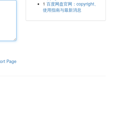
1
百度网盘官网：copyright、
使用指南与最新消息
ort Page