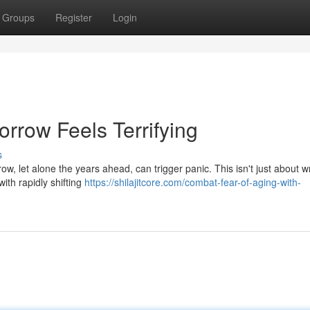
Groups
Register
Login
rrow Feels Terrifying
s
w, let alone the years ahead, can trigger panic. This isn't just about w
with rapidly shifting
https://shilajitcore.com/combat-fear-of-aging-with-