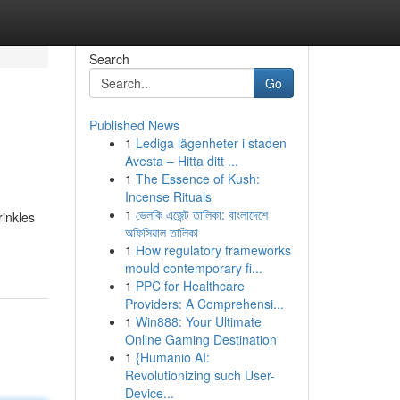
Search
Go
Published News
1
Lediga lägenheter i staden
Avesta – Hitta ditt ...
1
The Essence of Kush:
Incense Rituals
1
ভেলকি এজেন্ট তালিকা: বাংলাদেশে
rinkles
অফিসিয়াল তালিকা
1
How regulatory frameworks
mould contemporary fi...
1
PPC for Healthcare
Providers: A Comprehensi...
1
Win888: Your Ultimate
Online Gaming Destination
1
{Humanio AI:
Revolutionizing such User-
Device...