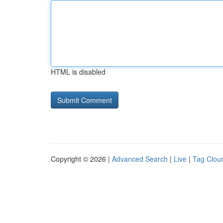
HTML is disabled
Copyright © 2026 |
Advanced Search
|
Live
|
Tag Clou