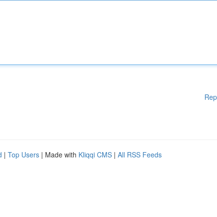
Rep
d
|
Top Users
| Made with
Kliqqi CMS
|
All RSS Feeds