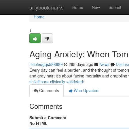
Home
artybookmarks
Home
New
Submit
Home
1
Aging Anxiety: When Tomo
nicoleqgqs588899
295 days ago
News
Discus
Every day can feel a burden, and the thought of tomorro
and gray hair; it's about facing mortality and grappling 
shilajitcore-clinically-validated/
Comments
Who Upvoted
Comments
Submit a Comment
No HTML