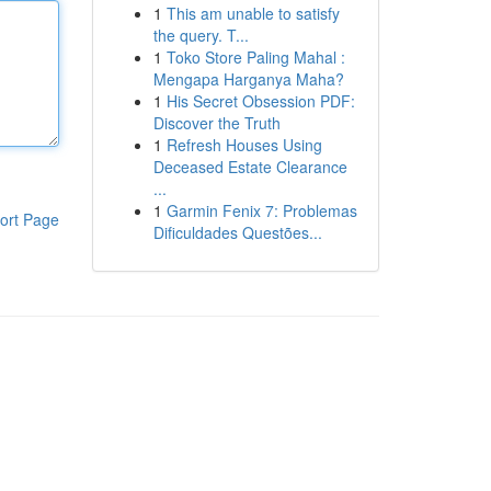
1
This am unable to satisfy
the query. T...
1
Toko Store Paling Mahal :
Mengapa Harganya Maha?
1
His Secret Obsession PDF:
Discover the Truth
1
Refresh Houses Using
Deceased Estate Clearance
...
1
Garmin Fenix 7: Problemas
ort Page
Dificuldades Questões...