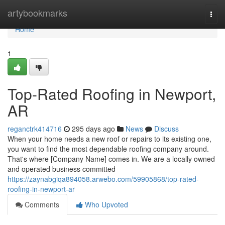
Home
artybookmarks
Togg
navi
Home
1
Top-Rated Roofing in Newport,
AR
reganctrk414716
295 days ago
News
Discuss
When your home needs a new roof or repairs to its existing one,
you want to find the most dependable roofing company around.
That's where [Company Name] comes in. We are a locally owned
and operated business committed
https://zaynabgiqa894058.arwebo.com/59905868/top-rated-
roofing-in-newport-ar
Comments
Who Upvoted