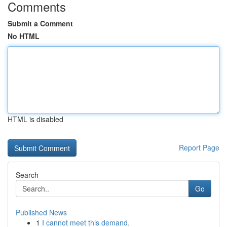
Comments
Submit a Comment
No HTML
HTML is disabled
Report Page
Search
Go
Published News
1
I cannot meet this demand.