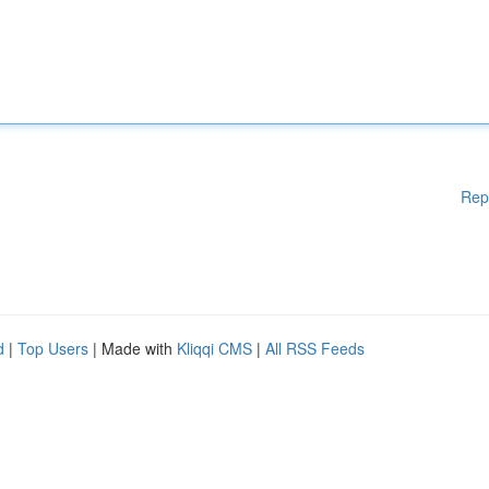
Rep
d
|
Top Users
| Made with
Kliqqi CMS
|
All RSS Feeds