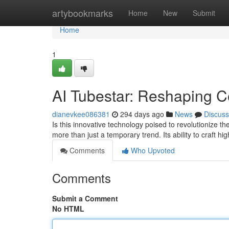
Home
artybookmarks
Home
New
Submit
Home
1
AI Tubestar: Reshaping C
dianevkee086381
294 days ago
News
Discuss
Is this innovative technology poised to revolutionize
more than just a temporary trend. Its ability to craft hi
Comments
Who Upvoted
Comments
Submit a Comment
No HTML