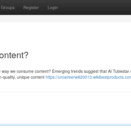
Groups
Register
Login
ontent?
 the way we consume content? Emerging trends suggest that AI Tubestar
gh-quality, unique content
https://umaireerw820013.wikibestproducts.co