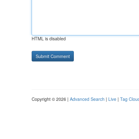
HTML is disabled
Copyright © 2026 |
Advanced Search
|
Live
|
Tag Clou