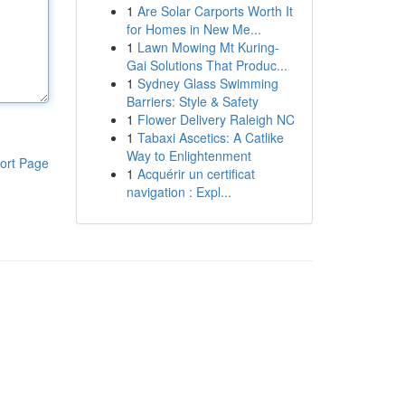
1
Are Solar Carports Worth It
for Homes in New Me...
1
Lawn Mowing Mt Kuring-
Gai Solutions That Produc...
1
Sydney Glass Swimming
Barriers: Style & Safety
1
Flower Delivery Raleigh NC
1
Tabaxi Ascetics: A Catlike
Way to Enlightenment
ort Page
1
Acquérir un certificat
navigation : Expl...