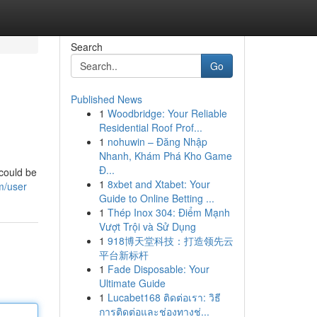
Search
Go
Published News
1
Woodbridge: Your Reliable
Residential Roof Prof...
1
nohuwin – Đăng Nhập
Nhanh, Khám Phá Kho Game
Đ...
 could be
1
8xbet and Xtabet: Your
m/user
Guide to Online Betting ...
1
Thép Inox 304: Điểm Mạnh
Vượt Trội và Sử Dụng
1
918博天堂科技：打造领先云
平台新标杆
1
Fade Disposable: Your
Ultimate Guide
1
Lucabet168 ติดต่อเรา: วิธี
การติดต่อและช่องทางช่...