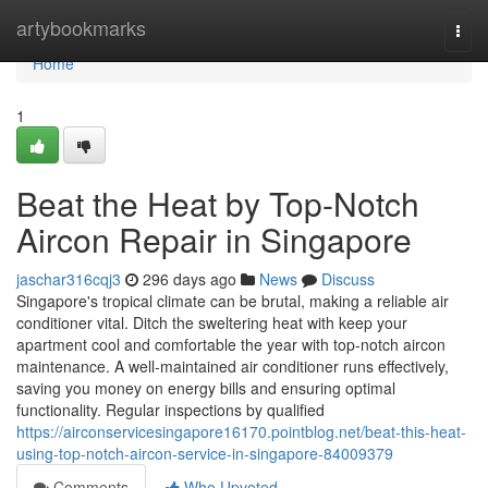
Home
artybookmarks
Togg
navi
Home
1
Beat the Heat by Top-Notch
Aircon Repair in Singapore
jaschar316cqj3
296 days ago
News
Discuss
Singapore's tropical climate can be brutal, making a reliable air
conditioner vital. Ditch the sweltering heat with keep your
apartment cool and comfortable the year with top-notch aircon
maintenance. A well-maintained air conditioner runs effectively,
saving you money on energy bills and ensuring optimal
functionality. Regular inspections by qualified
https://airconservicesingapore16170.pointblog.net/beat-this-heat-
using-top-notch-aircon-service-in-singapore-84009379
Comments
Who Upvoted