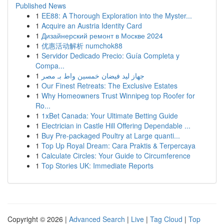
Published News
1
EE88: A Thorough Exploration into the Myster...
1
Acquire an Austria Identity Card
1
Дизайнерский ремонт в Москве 2024
1
优惠活动解析 numchok88
1
Servidor Dedicado Precio: Guía Completa y
Compa...
1
جهاز ليد فيضان خمسين واط بـ مصر
1
Our Finest Retreats: The Exclusive Estates
1
Why Homeowners Trust Winnipeg top Roofer for
Ro...
1
1xBet Canada: Your Ultimate Betting Guide
1
Electrician in Castle Hill Offering Dependable ...
1
Buy Pre-packaged Poultry at Large quanti...
1
Top Up Royal Dream: Cara Praktis & Terpercaya
1
Calculate Circles: Your Guide to Circumference
1
Top Stories UK: Immediate Reports
Copyright © 2026 |
Advanced Search
|
Live
|
Tag Cloud
|
Top