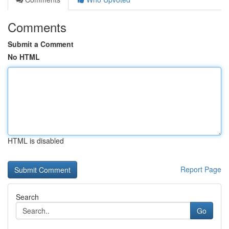
Comments
Submit a Comment
No HTML
HTML is disabled
Report Page
Search
Go