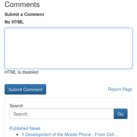
Comments
Submit a Comment
No HTML
HTML is disabled
Report Page
Search
Go
Published News
1
Development of the Mobile Phone : From Cell ...