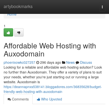
Home
artybookmarks
Togg
navi
Home
1
Affordable Web Hosting with
Auxodomain
phoenixowkc027257
296 days ago
News
Discuss
Looking for a reliable and affordable web hosting solution? Look
no further than Auxodomain. They offer a variety of plans to suit
your needs, whether you're just starting out or running a large
website. Auxodomain is
https://deannapnxs538141.bloggadores.com/36835628/budget-
friendly-web-hosting-with-auxodomain
Comments
Who Upvoted